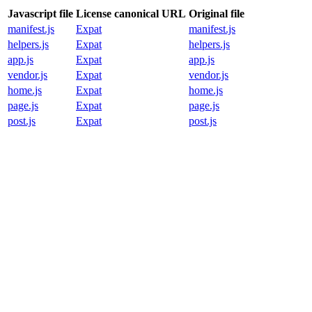
Javascript file
License canonical URL
Original file
manifest.js
Expat
manifest.js
helpers.js
Expat
helpers.js
app.js
Expat
app.js
vendor.js
Expat
vendor.js
home.js
Expat
home.js
page.js
Expat
page.js
post.js
Expat
post.js