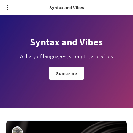
Syntax and Vibes
Syntax and Vibes
A diary of languages, strength, and vibes
Subscribe