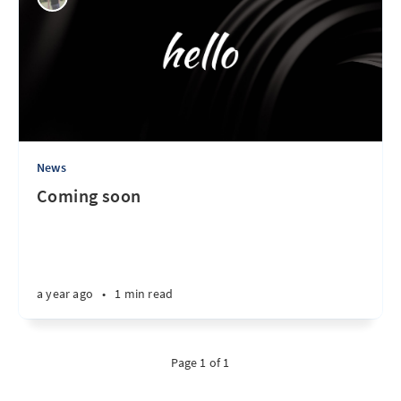
News
Coming soon
a year ago
•
1 min read
Page 1 of 1