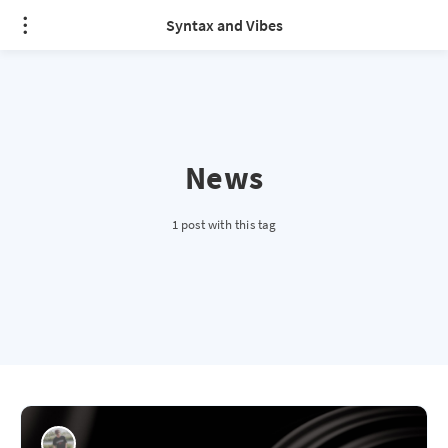
Syntax and Vibes
News
1 post with this tag