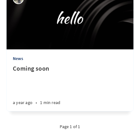
News
Coming soon
a year ago
•
1 min read
Page 1 of 1